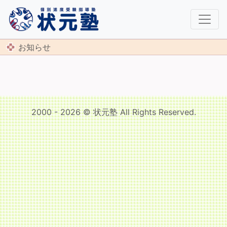
お知らせ
2000 - 2026 © 状元塾 All Rights Reserved.